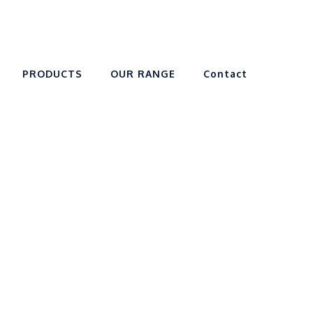
PRODUCTS
OUR RANGE
Contact