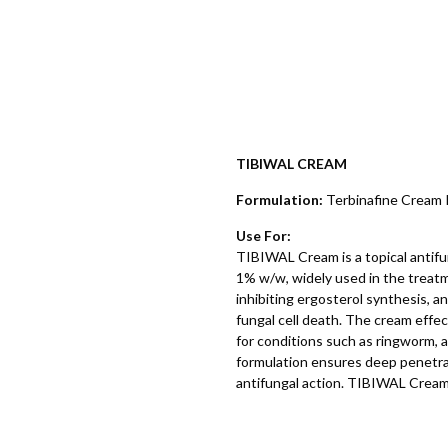
TIBIWAL CREAM
Formulation:
Terbinafine Cream
Use For:
TIBIWAL Cream is a topical antifu
1% w/w, widely used in the treatm
inhibiting ergosterol synthesis, a
fungal cell death. The cream effe
for conditions such as ringworm, a
formulation ensures deep penetrati
antifungal action. TIBIWAL Cream is