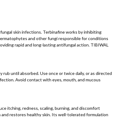
ungal skin infections. Terbinafine works by inhibiting
 dermatophytes and other fungi responsible for conditions
roviding rapid and long-lasting antifungal action. TIBIWAL
 rub until absorbed. Use once or twice daily, or as directed
nfection. Avoid contact with eyes, mouth, and mucous
uce itching, redness, scaling, burning, and discomfort
and restores healthy skin. Its well-tolerated formulation