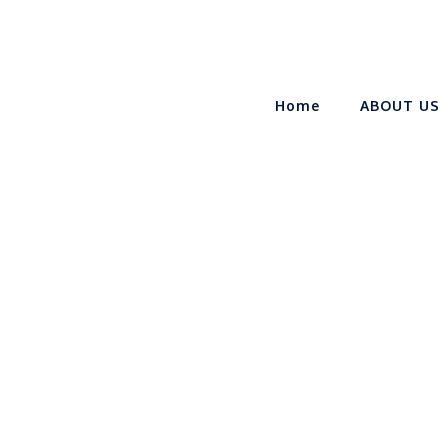
Home
ABOUT US