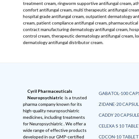
treatment cream, ringworm supportive antifungal cream, athl
comfort antifungal cream, multi therapeutic antifungal crea
hospital grade antifungal cream, outpatient dermatology antif
cream, patient compliance antifungal cream, pharmaceutical 
contract manufacturing dermatology antifungal cream, hospita
control cream, therapeutic dermatology antifungal cream, lo
dermatology antifungal distributor cream.
Cyril Pharmaceuticals
GABATOL-100 CAP
Neuropsychiatric
is a trusted
pharma company known for its
ZIDANE-20 CAPSUL
high-quality neuropsychiatric
CADDY 20 CAPSUL
medicines, including treatments
for Neuropsychiatric . We offer a
CELEXA S 10 TABL
wide range of effective products
developed in our GMP-certified
CDCON-10 TABLET