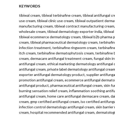
KEYWORDS
tibiwal cream, tibiwal terbinafine cream, tibiwal antifungal c
use cream, tibiwal clinic use cream, tibiwal outpatient derma
manufacturing cream, tibiwal contract manufacturing cream, t
wholesale cream, tibiwal dermatology exporter india, tibiwa
tibiwal ecommerce dermatology cream, tibiwal b2b pharma pro
cream, tibiwal pharmaceutical dermatology cream, terbinafin
infection treatment, terbinafine ringworm cream, terbinafine 
itch cream, terbinafine dermatophytosis cream, terbinafine 
cream, dermacare antifungal treatment cream, fungal skin i
antifungal cream, ethical marketing dermatology antifungal
antifungal cream, private label dermatology antifungal crea
exporter antifungal dermatology product, supplier antifung
promotion antifungal cream, ecommerce antifungal dermatolo
antifungal product, pharmaceutical antifungal cream, skin fun
burning sensation relief cream, inflammation soothing anti
antifungal cream, home care antifungal dermacare cream, daily
cream, gmp certified antifungal cream, iso certified antifung
infection control dermatology antifungal cream, skin barrier 
cream, hospital recommended antifungal cream, dermatologist