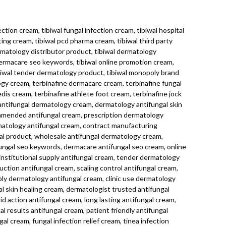
ction cream, tibiwal fungal infection cream, tibiwal hospital
ting cream, tibiwal pcd pharma cream, tibiwal third party
rmatology distributor product, tibiwal dermatology
dermacare seo keywords, tibiwal online promotion cream,
ibiwal tender dermatology product, tibiwal monopoly brand
ogy cream, terbinafine dermacare cream, terbinafine fungal
edis cream, terbinafine athlete foot cream, terbinafine jock
 antifungal dermatology cream, dermatology antifungal skin
ommended antifungal cream, prescription dermatology
matology antifungal cream, contract manufacturing
gal product, wholesale antifungal dermatology cream,
ungal seo keywords, dermacare antifungal seo cream, online
nstitutional supply antifungal cream, tender dermatology
uction antifungal cream, scaling control antifungal cream,
ly dermatology antifungal cream, clinic use dermatology
al skin healing cream, dermatologist trusted antifungal
id action antifungal cream, long lasting antifungal cream,
al results antifungal cream, patient friendly antifungal
 cream, fungal infection relief cream, tinea infection