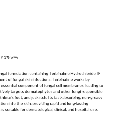
 IP 1% w/w
ngal formulation containing Terbinafine Hydrochloride IP
ent of fungal skin infections. Terbinafine works by
n essential component of fungal cell membranes, leading to
ctively targets dermatophytes and other fungi responsible
thlete’s foot, and jock itch. Its fast-absorbing, non-greasy
on into the skin, providing rapid and long-lasting
 suitable for dermatological, clinical, and hospital use.