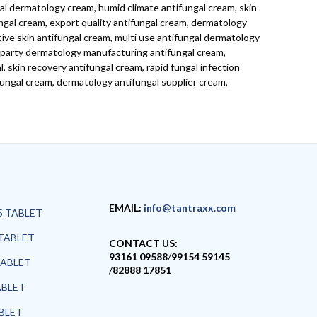
al dermatology cream, humid climate antifungal cream, skin
ngal cream, export quality antifungal cream, dermatology
tive skin antifungal cream, multi use antifungal dermatology
d party dermatology manufacturing antifungal cream,
 skin recovery antifungal cream, rapid fungal infection
ungal cream, dermatology antifungal supplier cream,
EMAIL:
info@tantraxx.com
5 TABLET
TABLET
CONTACT US:
93161 09588
/
99154 59145
TABLET
/
82888 17851
ABLET
ABLET