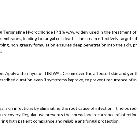
g Terbinafine Hydrochloride IP 1% w/w, widely used in the treatment of f
 membranes, leading to fungal cell death. The cream effectively targets
sorbing, non-greasy formulation ensures deep penetration into the skin, p
e.
n. Apply a thin layer of TIBIWAL Cream over the affected skin and gently
rescribed duration even if symptoms improve, to prevent recurrence of i
 skin infections by eliminating the root cause of infection. It helps red
n recovery. Regular use prevents the spread and recurrence of infection 
ring high patient compliance and reliable antifungal protection.