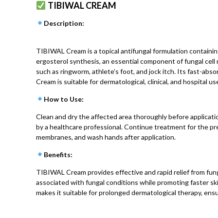
TIBIWAL CREAM
Description
:
TIBIWAL Cream is a topical antifungal formulation containin
ergosterol synthesis, an essential component of fungal cell
such as ringworm, athlete’s foot, and jock itch. Its fast-ab
Cream is suitable for dermatological, clinical, and hospital us
How to Use
:
Clean and dry the affected area thoroughly before applicatio
by a healthcare professional. Continue treatment for the p
membranes, and wash hands after application.
Benefits
:
TIBIWAL Cream provides effective and rapid relief from fungal
associated with fungal conditions while promoting faster ski
makes it suitable for prolonged dermatological therapy, ensu