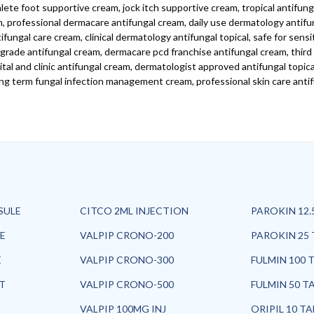
ete foot supportive cream, jock itch supportive cream, tropical antifung
m, professional dermacare antifungal cream, daily use dermatology antifu
ungal care cream, clinical dermatology antifungal topical, safe for sensi
grade antifungal cream, dermacare pcd franchise antifungal cream, thir
l and clinic antifungal cream, dermatologist approved antifungal topical,
ng term fungal infection management cream, professional skin care antif
SULE
CITCO 2ML INJECTION
PAROKIN 12.
E
VALPIP CRONO-200
PAROKIN 25 
E
VALPIP CRONO-300
FULMIN 100 
ET
VALPIP CRONO-500
FULMIN 50 T
VALPIP 100MG INJ
ORIPIL 10 T