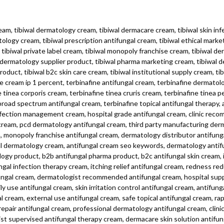
ream, tibiwal dermatology cream, tibiwal dermacare cream, tibiwal skin infe
tology cream, tibiwal prescription antifungal cream, tibiwal ethical marke
ibiwal private label cream, tibiwal monopoly franchise cream, tibiwal de
l dermatology supplier product, tibiwal pharma marketing cream, tibiwal 
duct, tibiwal b2c skin care cream, tibiwal institutional supply cream, t
e cream ip 1 percent, terbinafine antifungal cream, terbinafine dermatol
tinea corporis cream, terbinafine tinea cruris cream, terbinafine tinea p
broad spectrum antifungal cream, terbinafine topical antifungal therapy,
nfection management cream, hospital grade antifungal cream, clinic rec
 cream, pcd dermatology antifungal cream, third party manufacturing der
m, monopoly franchise antifungal cream, dermatology distributor antifun
al dermatology cream, antifungal cream seo keywords, dermatology antif
gy product, b2b antifungal pharma product, b2c antifungal skin cream, i
gal infection therapy cream, itching relief antifungal cream, redness red
fungal cream, dermatologist recommended antifungal cream, hospital supp
 use antifungal cream, skin irritation control antifungal cream, antifung
al cream, external use antifungal cream, safe topical antifungal cream, rap
repair antifungal cream, professional dermatology antifungal cream, clinic
 supervised antifungal therapy cream, dermacare skin solution antifungal