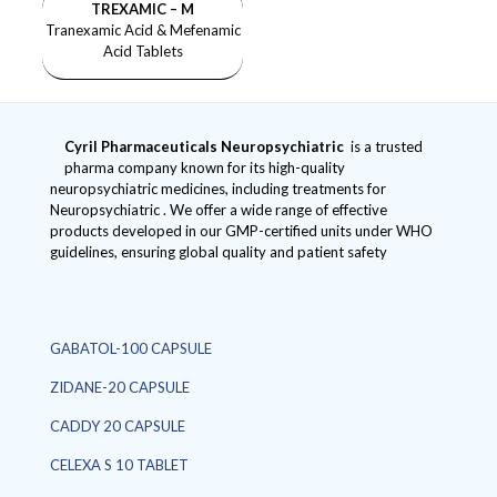
TREXAMIC – M
Tranexamic Acid & Mefenamic
Acid Tablets
Cyril Pharmaceuticals
Neuropsychiatric
is a trusted
pharma company known for its high-quality
neuropsychiatric medicines, including treatments for
Neuropsychiatric . We offer a wide range of effective
products developed in our GMP-certified units under WHO
guidelines, ensuring global quality and patient safety
GABATOL-100 CAPSULE
ZIDANE-20 CAPSULE
CADDY 20 CAPSULE
CELEXA S 10 TABLET