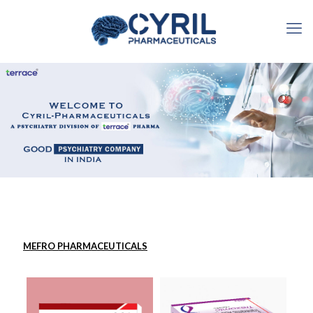
MEFRO PHARMACEUTICALS