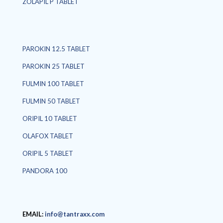
ZOLAPIL P TABLET
PAROKIN 12.5 TABLET
PAROKIN 25 TABLET
FULMIN 100 TABLET
FULMIN 50 TABLET
ORIPIL 10 TABLET
OLAFOX TABLET
ORIPIL 5 TABLET
PANDORA 100
EMAIL:
info@tantraxx.com