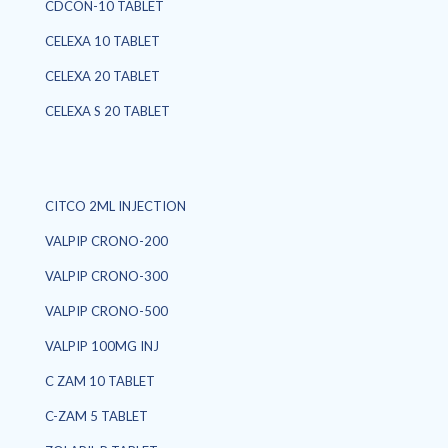
CDCON-10 TABLET
CELEXA 10 TABLET
CELEXA 20 TABLET
CELEXA S 20 TABLET
CITCO 2ML INJECTION
VALPIP CRONO-200
VALPIP CRONO-300
VALPIP CRONO-500
VALPIP 100MG INJ
C ZAM 10 TABLET
C-ZAM 5 TABLET