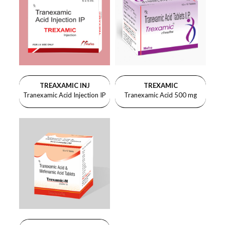
TREAXAMIC INJ
TREXAMIC
Tranexamic Acid Injection IP
Tranexamic Acid 500 mg