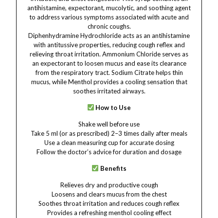
antihistamine, expectorant, mucolytic, and soothing agent
to address various symptoms associated with acute and
chronic coughs.
Diphenhydramine Hydrochloride acts as an antihistamine
with antitussive properties, reducing cough reflex and
relieving throat irritation. Ammonium Chloride serves as
an expectorant to loosen mucus and ease its clearance
from the respiratory tract. Sodium Citrate helps thin
mucus, while Menthol provides a cooling sensation that
soothes irritated airways.
How to Use
Shake well before use
Take 5 ml (or as prescribed) 2–3 times daily after meals
Use a clean measuring cup for accurate dosing
Follow the doctor’s advice for duration and dosage
Benefits
Relieves dry and productive cough
Loosens and clears mucus from the chest
Soothes throat irritation and reduces cough reflex
Provides a refreshing menthol cooling effect