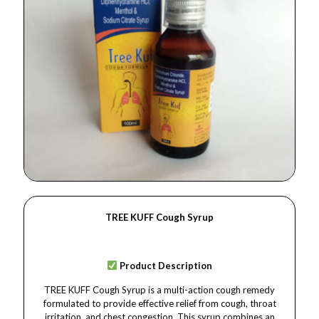
TREE KUFF Cough Syrup
Product Description
TREE KUFF Cough Syrup is a multi-action cough remedy
formulated to provide effective relief from cough, throat
irritation, and chest congestion. This syrup combines an