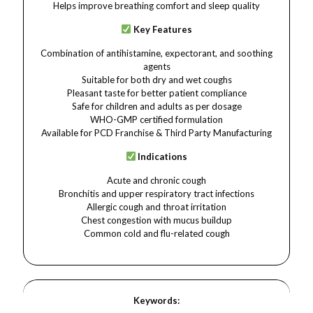
Helps improve breathing comfort and sleep quality
Key Features
Combination of antihistamine, expectorant, and soothing
agents
Suitable for both dry and wet coughs
Pleasant taste for better patient compliance
Safe for children and adults as per dosage
WHO-GMP certified formulation
Available for PCD Franchise & Third Party Manufacturing
Indications
Acute and chronic cough
Bronchitis and upper respiratory tract infections
Allergic cough and throat irritation
Chest congestion with mucus buildup
Common cold and flu-related cough
Keywords: