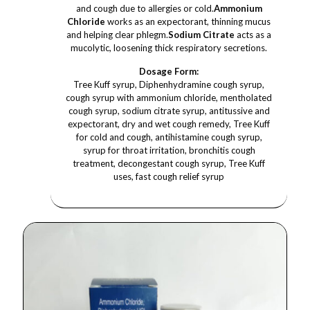
and cough due to allergies or cold.
Ammonium
Chloride
works as an expectorant, thinning mucus
and helping clear phlegm.
Sodium Citrate
acts as a
mucolytic, loosening thick respiratory secretions.
Dosage Form:
Tree Kuff syrup, Diphenhydramine cough syrup,
cough syrup with ammonium chloride, mentholated
cough syrup, sodium citrate syrup, antitussive and
expectorant, dry and wet cough remedy, Tree Kuff
for cold and cough, antihistamine cough syrup,
syrup for throat irritation, bronchitis cough
treatment, decongestant cough syrup, Tree Kuff
uses, fast cough relief syrup