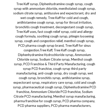
Tree Kuff syrup, Diphenhydramine cough syrup, cough syrup with ammonium chloride, mentholated cough syrup, sodium citrate syrup, antitussive and expectorant, dry and wet cough remedy, Tree Kuff for cold and cough, antihistamine cough syrup, syrup for throat irritation, bronchitis cough treatment, decongestant cough syrup, Tree Kuff uses, fast cough relief syrup, cold and allergy cough formula, soothing cough syrup, phlegm loosening syrup, cough and congestion relief, menthol cough syrup, PCD pharma cough syrup brand, Tree Kuff for sinus congestion.Tree Kuff, Tree Kuff cough syrup, Diphenhydramine Hydrochloride syrup, Ammonium Chloride syrup, Sodium Citrate syrup, Menthol cough syrup, PCD Franchise & Third Party Manufacturing, cough syrup PCD franchise, cough syrup third party manufacturing, anti-cough syrup, dry cough syrup, wet cough syrup, bronchitis syrup, antihistamine syrup, expectorant syrup, respiratory care syrup, cold and cough syrup, pharmaceutical cough syrup, Diphenhydramine PCD franchise, Ammonium Chloride PCD franchise, Sodium Citrate PCD manufacturing, Menthol syrup manufacturing, pharma franchise for cough syrup, PCD pharma company, PCD pharma suppliers, PCD pharma manufacturers, pharmaceutical manufacturing services, pharma franchise opportunity, allopathic PCD franchise, allopathic third party manufacturing, GMP certified manufacturing, ISO certified pharma, WHO GMP cough syrup, cough syrup manufacturers India, franchise based pharma company, pharma franchise for respiratory range, respiratory medicines PCD, pharma franchise for general range, cough syrup contract manufacturing, top pharma company for cough syrup, best PCD pharma for Tree Kuff, PCD franchise opportunity India, pharmaceutical contract manufacturers, Indian pharma franchise company, Tree Kuff syrup manufacturer, Diphenhydramine contract manufacturing, Ammonium Chloride syrup suppliers, Sodium Citrate bulk supply, Menthol-based syrup manufacturer, pharma manufacturing in India, herbal cough syrup PCD, pediatric cough syrup franchise, pharma PCD for OTC range, franchise for cough syrup India, Tree Kuff third party production, custom cough syrup manufacturer, Tree Kuff private labeling, Diphenhydramine syrup wholesale, Ammonium Chloride syrup distributor, Sodium Citrate third party suppliers, menthol syrup white label, top franchise for cough syrup, low cost third party cough syrup, Tree Kuff exporter, syrup formulation contract manufacturer, Tree Kuff distribution, Tree Kuff pharma business, pharma medicine business opportunity, pharma franchise with promotional support, monopoly rights PCD pharma, Tree Kuff supply chain, Tree Kuff logistics and distribution, third party labeling services, Tree Kuff brand marketing support, Tree Kuff packaging and branding, Tree Kuff stockiest opportunity, Tree Kuff retail marketing, ethical pharma marketing, Tree Kuff MR promotion, pharma franchise promotional tools, Tree Kuff advertising support, Tree Kuff promotional inputs, Tree Kuff marketing strategy, top 10 cough syrup PCD companies, Tree Kuff trade name rights, Tree Kuff local distributor search, Tree Kuff pharma exporters, Tree Kuff sales and marketing plan, PCD franchise for general cough range, PCD pharma business for Tree Kuff, Tree Kuff product information, pharma partners for Tree Kuff, Tree Kuff clinical indications, pharma dealers for cough syrup, Tree Kuff supply agreement, Tree Kuff domestic marketing, pharma channel partnership, Tree Kuff for PCD pharma catalogs, Tree Kuff tender participation, Tree Kuff institutional supply, pharma exhibitions Tree Kuff, Tree Kuff online product listing, Tree Kuff wholesale rates, Tree Kuff for government supply, PCD pharma Tree Kuff dossier, Tree Kuff price list India, Tree Kuff certification support, Tree Kuff sample distribution, Tree Kuff trade promotion, Tree Kuff prescription range, Tree Kuff brand awareness campaign, Tree Kuff medical rep training, Tree Kuff e-detailing support, Tree Kuff OTC pharma product, Tree Kuff pharma customer service, Tree Kuff PCD FAQ, Tree Kuff product registration, Tree Kuff pharma case studies, Tree Kuff distribution rights India, Tree Kuff lead generation strategy, Tree Kuff MR activity planner,Tree Kuff, Tree Kuff cough syrup, Diphenhydramine Hydrochloride syrup, Ammonium Chloride syrup, Sodium Citrate syrup, Menthol-based syrup, Dermacare, Dermatology, dermatology cough care, dermacare respiratory support, dermatology supportive therapy, skincare and respiratory wellness, dermatology immunity booster, dermatology supportive syrup, dermacare oral solutions, dermatology clinic supplements, skincare supportive supplements, dermatology pharmacy syrup, dermatology prescription syrup, dermacare general health syrup, dermatology combination syrup, dermatology immune health, dermacare wellness syrup, dermatology supportive multivitamin syrup, dermatology therapy addition, dermatology allied care, dermatology patients supportive syrup, dermatology care syrup, dermatology adjuvant therapy, dermatology post-treatment syrup, dermatology patient care syrup, dermatology antihistamine syrup, dermacare antihistamine support, dermatology menthol syrup, dermatology diphenhydramine syrup, dermatology ammonium chloride support, dermatology sodium citrate usage, dermacare chronic cough solution, dermatology dry cough care, dermatology wet cough care, dermatology mild expectorant, dermatology cold remedy syrup, dermatology mucolytic combination, dermatology respiratory soothing syrup, dermatology mentholated syrup, dermatology pediatric cough solution, dermatology adult syrup, dermatology post-infection support, dermatology clinic essentials, dermatology adjunct syrup, dermatology oral liquid, dermatology syrup range, dermatology allergy relief syrup, dermatology treatment care, dermatology ENT support, dermatology antihistamine formulation, dermatology cough formulation, dermacare seasonal allergy support, dermatology skin-and-respiratory support, dermacare combination therapy, dermatology patient supportive care, dermatology inflammation relief, dermatology product catalog, dermatology GP support syrup, dermatology consultation care, dermatology patient prescription, dermatology associated products, dermatology ENT management, dermatology and cough management, dermatology allied product range, dermatology and skincare product range, dermatology support line, dermatology care formulations, dermatology wellness supplements, dermatology patient management syrup, dermatology care combinations, dermatology immune system support, dermatology patient compliance syrup, dermatology product expansion, dermatology supportive formulation, dermatology compatible syrup, dermatology approved ingredients, dermatology safe combinations, dermatology immunity booster formulation, dermatology preventive care, dermatology recovery support syrup, dermatology clinic essential products, dermatology nutritional support syrup, dermatology wellness care syrup, dermatology condition support, dermatology ENT plus dermacare syrup, dermacare-approved combination, dermatology compliant cough syrup, dermatology multi-use syrup, dermatology gentle formulation, dermatology calming syrup, dermatology sensitive skin compatible syrup, dermatology daily care syrup, dermatology prescription adjuvant, dermatology product for allergy-prone patients, dermatology antihistamine therapy syrup, dermatology supplement for skin and respiratory health, dermatology immunity plus syrup, dermatology and ENT collaboration product, dermatology functional syrup, dermatology OTC range syrup, dermatology adjunct product for respiratory tract irritation, dermatology cold and flu supportive therapy, dermatology care syrup with menthol, dermatology antihistamine combo syrup, dermatology pharmacy syrup solutions, dermatology formulations for supportive use, dermatology pharma cough syrup line, dermatology syrup for dermatologists’ prescription, dermatology product for chronic patients, dermatology safe-for-skin formulas, dermatology and respiratory health integration, dermatology and ENT wellness syrup,Tree Kuff, Tree Kuff cough syrup, Diphenhydramine Hydrochloride syrup, Ammonium Chloride syrup, Sodium Citrate syrup, Menthol-based syrup, skincare, skincare range, skincare syrup, skincare wellness, skincare support, skincare hydration, skincare immunity, skincare therapy, skincare routine support, skincare internal health, skincare supplements, skincare formulation, skincare-friendly syrup, skincare protection, skincare care products, skincare nutrition, skincare balance, skincare and wellness, skincare relief syrup, skincare lifestyle, skincare safe formulation, skincare supportive ingredients, skincare product enhancement, skincare calming syrup, skincare routine enhancement, skincare immunity booster, skincare detox support, skincare ingredient blend, skincare softening syrup, skincare anti-inflammatory support, skincare dryness relief, skincare and cold care, skincare and skin glow, skincare moisturizing support, skincare glow from within, skincare supportive therapy, skincare supplements for glow, skincare immune support, skincare cough relief, skincare and antihistamine, skincare wellness syrup, skincare soothing syrup, skincare daily health care, skincare supportive combination, skincare approved syrup, skincare and beauty supplement, skincare integrated syrup, skincare-friendly expectorant, skincare-safe ingredients, skincare combination syrup, skincare oral wellness, skincare-friendly formulation, skincare and menthol combination, skincare respiratory support, skincare and soothing agents, skincare holistic wellness, skincare radiance boosting syrup, skincare balanced lifestyle, skincare cold protection, skincare and body wellness, skincare with natural menthol, skincare gentle therapy, skincare and health immunity, skincare syrup for winter, skincare daily cough solution, skincare protective care, skincare and throat relief,