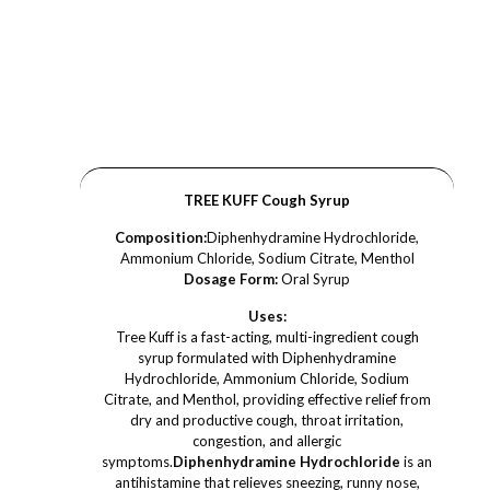
TREE KUFF Cough Syrup
Composition:
Diphenhydramine Hydrochloride,
Ammonium Chloride, Sodium Citrate, Menthol
Dosage Form:
Oral Syrup
Uses:
Tree Kuff is a fast-acting, multi-ingredient cough
syrup formulated with Diphenhydramine
Hydrochloride, Ammonium Chloride, Sodium
Citrate, and Menthol, providing effective relief from
dry and productive cough, throat irritation,
congestion, and allergic
symptoms.
Diphenhydramine Hydrochloride
is an
antihistamine that relieves sneezing, runny nose,