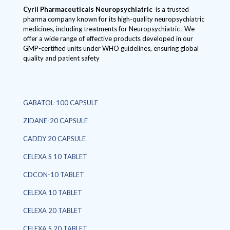
Cyril Pharmaceuticals
Neuropsychiatric
is a trusted
pharma company known for its high-quality neuropsychiatric
medicines, including treatments for Neuropsychiatric . We
offer a wide range of effective products developed in our
GMP-certified units under WHO guidelines, ensuring global
quality and patient safety
GABATOL-100 CAPSULE
ZIDANE-20 CAPSULE
CADDY 20 CAPSULE
CELEXA S 10 TABLET
CDCON-10 TABLET
CELEXA 10 TABLET
CELEXA 20 TABLET
CELEXA S 20 TABLET