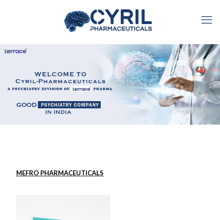
MEFRO PHARMACEUTICALS