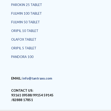
PAROKIN 25 TABLET
FULMIN 100 TABLET
FULMIN 50 TABLET
ORIPIL 10 TABLET
OLAFOX TABLET
ORIPIL 5 TABLET
PANDORA 100
EMAIL:
info@tantraxx.com
CONTACT US:
93161 09588
/
99154 59145
/
82888 17851