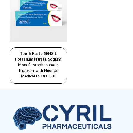
Tooth Paste SENSIL
Potassium Nitrate, Sodium
Monofluorophosphate,
Triclosan with Fluoride
Medicated Oral Gel