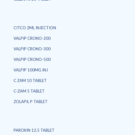
CITCO 2ML INJECTION
VALPIP CRONO-200
VALPIP CRONO-300
VALPIP CRONO-500
VALPIP 100MG INJ
C ZAM 10 TABLET
C-ZAM 5 TABLET
ZOLAPIL P TABLET
PAROKIN 12.5 TABLET