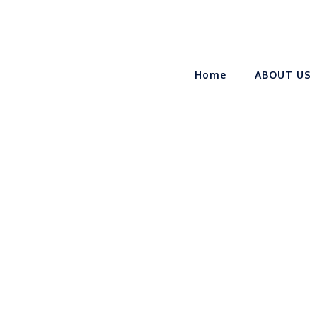
Home
ABOUT US