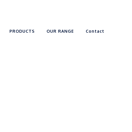
PRODUCTS
OUR RANGE
Contact