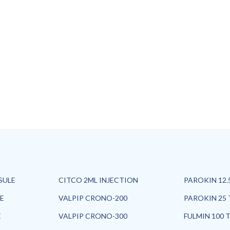
SULE
CITCO 2ML INJECTION
PAROKIN 12.
E
VALPIP CRONO-200
PAROKIN 25 
E
VALPIP CRONO-300
FULMIN 100 