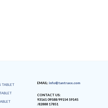
EMAIL:
info@tantraxx.com
5 TABLET
TABLET
CONTACT US:
93161 09588
/
99154 59145
TABLET
/
82888 17851