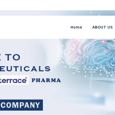
Home
ABOUT US