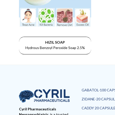
HIZIL SOAP
Hydrous Benzoyl Peroxide Soap 2.5%
GABATOL-100 CAP
ZIDANE-20 CAPSUL
CADDY 20 CAPSUL
Cyril Pharmaceuticals
Neuropsychiatric
is a trusted