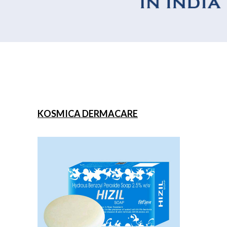
KOSMICA DERMACARE