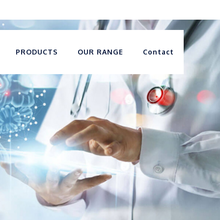
PRODUCTS
OUR RANGE
Contact