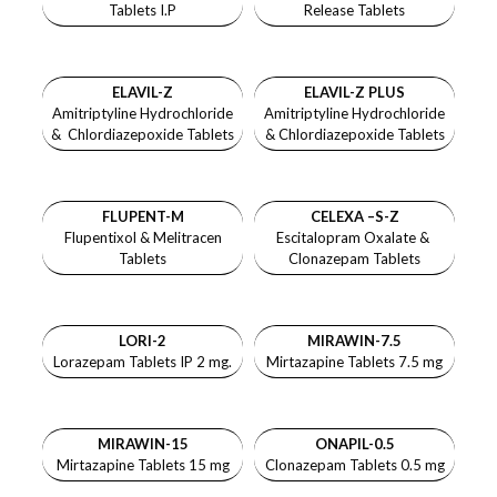
Tablets I.P
Release Tablets
ELAVIL-Z
ELAVIL-Z PLUS
Amitriptyline Hydrochloride
Amitriptyline Hydrochloride
& Chlordiazepoxide Tablets
& Chlordiazepoxide Tablets
FLUPENT-M
CELEXA –S-Z
Flupentixol & Melitracen
Escitalopram Oxalate &
Tablets
Clonazepam Tablets
LORI-2
MIRAWIN-7.5
Lorazepam Tablets IP 2 mg.
Mirtazapine Tablets 7.5 mg
MIRAWIN-15
ONAPIL-0.5
Mirtazapine Tablets 15 mg
Clonazepam Tablets 0.5 mg