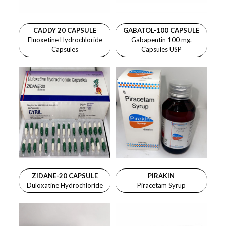
CADDY 20 CAPSULE
GABATOL-100 CAPSULE
Fluoxetine Hydrochloride
Gabapentin 100 mg.
Capsules
Capsules USP
ZIDANE-20 CAPSULE
PIRAKIN
Duloxatine Hydrochloride
Piracetam Syrup