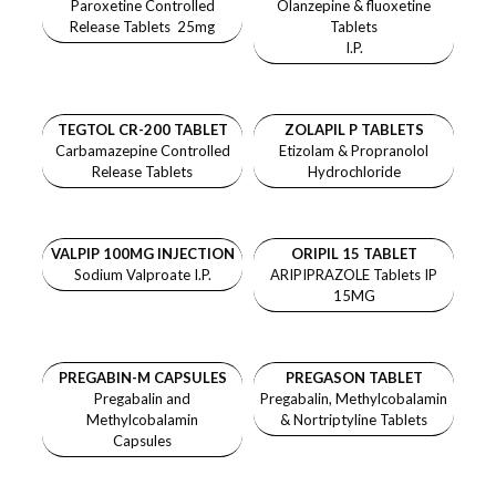
Paroxetine Controlled
Olanzepine & fluoxetine
Release Tablets 25mg
Tablets
I.P.
TEGTOL CR-200 TABLET
ZOLAPIL P TABLETS
Carbamazepine Controlled
Etizolam & Propranolol
Release Tablets
Hydrochloride
VALPIP 100MG INJECTION
ORIPIL 15 TABLET
Sodium Valproate I.P.
ARIPIPRAZOLE Tablets IP
15MG
PREGABIN-M CAPSULES
PREGASON TABLET
Pregabalin and
Pregabalin, Methylcobalamin
Methylcobalamin
& Nortriptyline Tablets
Capsules