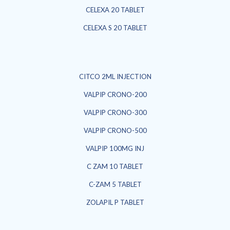
CELEXA 20 TABLET
CELEXA S 20 TABLET
CITCO 2ML INJECTION
VALPIP CRONO-200
VALPIP CRONO-300
VALPIP CRONO-500
VALPIP 100MG INJ
C ZAM 10 TABLET
C-ZAM 5 TABLET
ZOLAPIL P TABLET