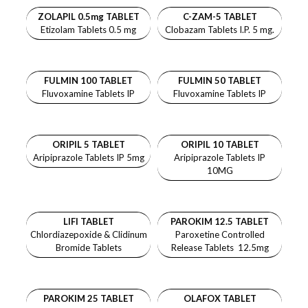
ZOLAPIL 0.5mg TABLET
C-ZAM-5 TABLET
Etizolam Tablets 0.5 mg
Clobazam Tablets I.P. 5 mg.
FULMIN 100 TABLET
FULMIN 50 TABLET
Fluvoxamine Tablets IP
Fluvoxamine Tablets IP
ORIPIL 5 TABLET
ORIPIL 10 TABLET
Aripiprazole Tablets IP 5mg
Aripiprazole Tablets IP
10MG
LIFI TABLET
PAROKIM 12.5 TABLET
Chlordiazepoxide & Clidinum
Paroxetine Controlled
Bromide Tablets
Release Tablets 12.5mg
PAROKIM 25 TABLET
OLAFOX TABLET