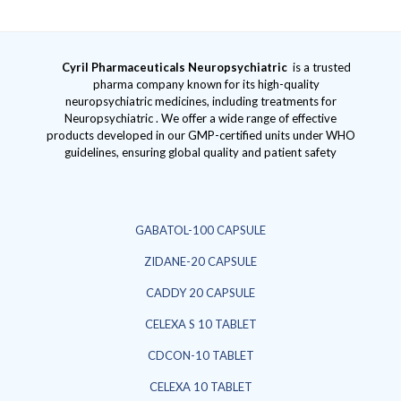
Cyril Pharmaceuticals
Neuropsychiatric
is a trusted
pharma company known for its high-quality
neuropsychiatric medicines, including treatments for
Neuropsychiatric . We offer a wide range of effective
products developed in our GMP-certified units under WHO
guidelines, ensuring global quality and patient safety
GABATOL-100 CAPSULE
ZIDANE-20 CAPSULE
CADDY 20 CAPSULE
CELEXA S 10 TABLET
CDCON-10 TABLET
CELEXA 10 TABLET