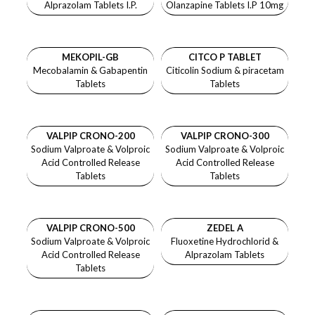
Alprazolam Tablets I.P.
Olanzapine Tablets I.P 10mg
MEKOPIL-GB
CITCO P
TABLET
Mecobalamin & Gabapentin
Citicolin Sodium & piracetam
Tablets
Tablets
VALPIP CRONO-200
VALPIP CRONO-300
Sodium Valproate & Volproic
Sodium Valproate & Volproic
Acid Controlled Release
Acid Controlled Release
Tablets
Tablets
VALPIP CRONO-500
ZEDEL A
Sodium Valproate & Volproic
Fluoxetine Hydrochlorid &
Acid Controlled Release
Alprazolam Tablets
Tablets