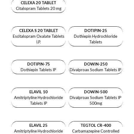
CELEXA 20 TABLET
Citalopram Tablets 20 mg
CELEXA S 20 TABLET
DOTIPIN-25
Escitalopram Oxalate Tablets
Dothiepin Hydrochloride
I.P.
Tablets
DOTIPIN-75
DOWIN-250
Dothiepin Tablets IP
Divalproax Sodium Tablets IP
ELAVIL 10
DOWIN-500
Amitriptyline Hydrochloride
Divalproax Sodium Tablets IP
Tablets IP
500mg
ELAVIL 25
TEGTOL CR-400
Amitriptyline Hydrochloride
Carbamazepine Controlled