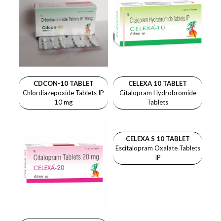
CDCON-10 TABLET
CELEXA 10 TABLET
Chlordiazepoxide Tablets IP
Citalopram Hydrobromide
10 mg
Tablets
CELEXA S 10 TABLET
Escitalopram Oxalate Tablets
IP