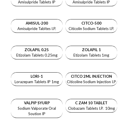
Amisulpride Tablets IP
Amisulpride Tablets IP
AMISUL-200
CITCO-500
Amisulpride Tabltes I.P.
Citicolin Sodium Tablets I.P.
ZOLAPIL 0.25
ZOLAPIL 1
Etizolam Tablets 0.25mg
Etizolam Tablets 1mg
LORI-1
CITCO 2ML INJECTION
Lorazepam Tablets IP 1mg
Citicoline Sodium Injection I.P
VALPIP SYURP
C ZAM 10 TABLET
Sodium Valporate Oral
Clobazam Tablets I.P. 10mg
Soution IP