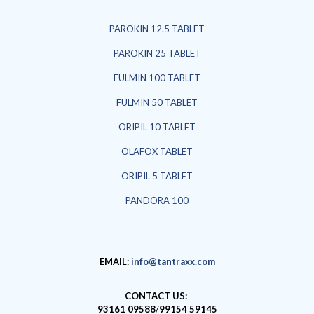
PAROKIN 12.5 TABLET
PAROKIN 25 TABLET
FULMIN 100 TABLET
FULMIN 50 TABLET
ORIPIL 10 TABLET
OLAFOX TABLET
ORIPIL 5 TABLET
PANDORA 100
EMAIL:
info@tantraxx.com
CONTACT US:
93161 09588
/
99154 59145