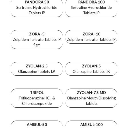
PANDORA 50
PANDORA 100
Sertraline Hydrochloride
Sertraline Hydrochloride
Tablets IP
Tablets IP
ZORA -5
ZORA -10
Zolpidem Tartrate Tablets IP
Zolpidem Tartrate Tablets IP
5gm
ZYOLAN-2.5
ZYOLAN-5
Olanzapine Tablets I.P.
Olanzapine Tablets I.P.
TRIPOL
ZYOLAN-7.5 MD
Trifluoperazine HCl. &
Olanzapine Mouth Dissolving
Chlordiazepoxide
Tablets
AMISUL-50
AMISUL-100