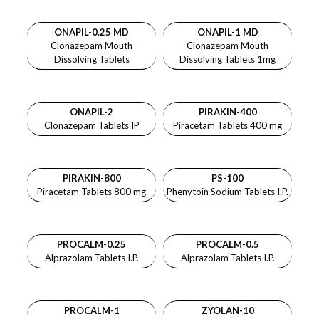
ONAPIL-0.25 MD
ONAPIL-1 MD
Clonazepam Mouth
Clonazepam Mouth
Dissolving Tablets
Dissolving Tablets 1mg
ONAPIL-2
PIRAKIN-400
Clonazepam Tablets IP
Piracetam Tablets 400 mg
PIRAKIN-800
PS-100
Piracetam Tablets 800 mg
Phenytoin Sodium Tablets I.P.
PROCALM-0.25
PROCALM-0.5
Alprazolam Tablets I.P.
Alprazolam Tablets I.P.
PROCALM-1
ZYOLAN-10